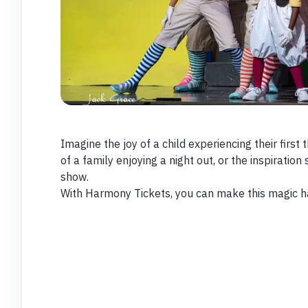
Imagine the joy of a child experiencing their firs
of a family enjoying a night out, or the inspiration
show.
With Harmony Tickets, you can make this magic 