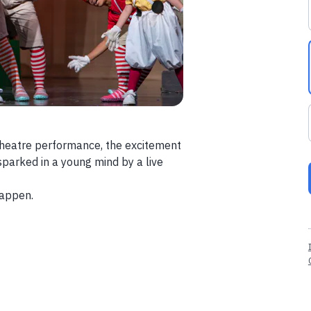
t theatre performance, the excitement
 sparked in a young mind by a live
happen.