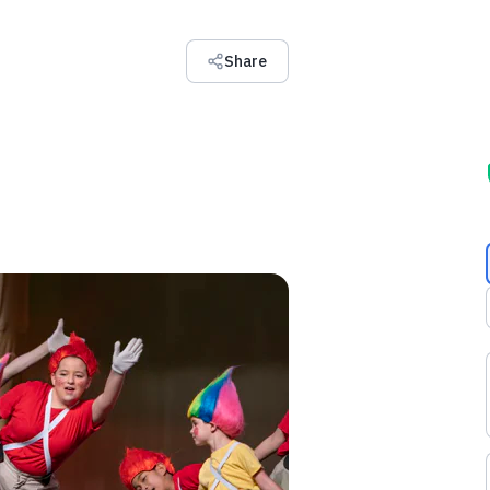
Share