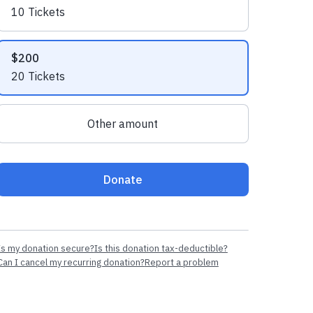
10 Tickets
$200
20 Tickets
Other amount
Donate
Is my donation secure?
Is this donation tax-deductible?
Can I cancel my recurring donation?
Report a problem