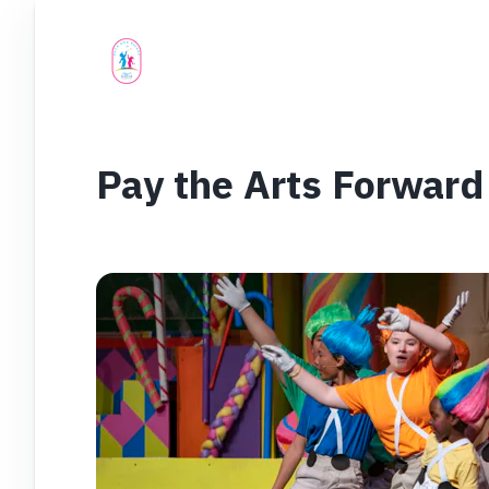
Pay the Arts Forward