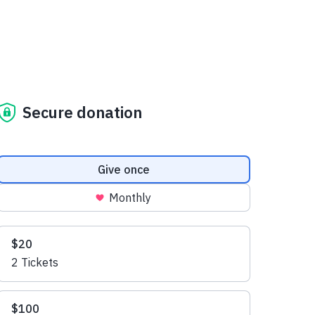
Secure donation
Donation frequency
Give once
Monthly
Suggested amounts
$20
2 Tickets
$100